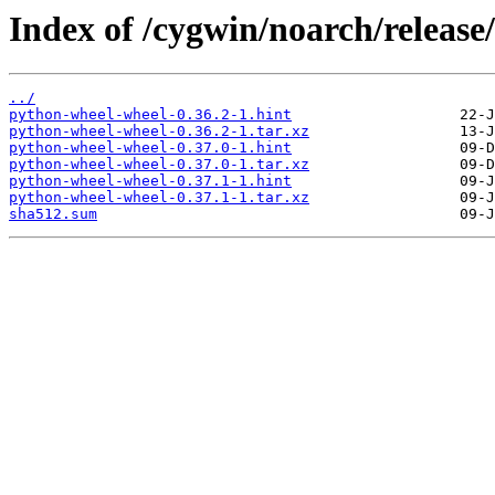
Index of /cygwin/noarch/releas
../
python-wheel-wheel-0.36.2-1.hint
python-wheel-wheel-0.36.2-1.tar.xz
python-wheel-wheel-0.37.0-1.hint
python-wheel-wheel-0.37.0-1.tar.xz
python-wheel-wheel-0.37.1-1.hint
python-wheel-wheel-0.37.1-1.tar.xz
sha512.sum