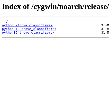
Index of /cygwin/noarch/release/
../
python3-trove_classifiers/
python312-trove_classifiers/
python39-trove_classifiers/