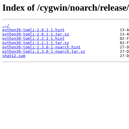
Index of /cygwin/noarch/release
../
python39-tomli-2.0.1-1.hint
python39-tomli-2.0.1-1.tar.xz
python39-tomli-2.2.1-1.hint
python39-tomli-2.2.1-1.tar.xz
python39-tomli-2.3.0-1-noarch.hint
python39-tomli-2.3.0-1-noarch.tar.xz
sha512.sum