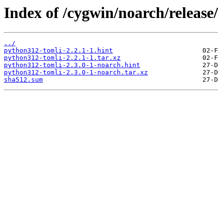
Index of /cygwin/noarch/releas
../
python312-tomli-2.2.1-1.hint
python312-tomli-2.2.1-1.tar.xz
python312-tomli-2.3.0-1-noarch.hint
python312-tomli-2.3.0-1-noarch.tar.xz
sha512.sum