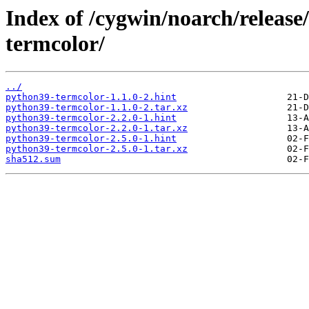
Index of /cygwin/noarch/releas
termcolor/
../
python39-termcolor-1.1.0-2.hint
python39-termcolor-1.1.0-2.tar.xz
python39-termcolor-2.2.0-1.hint
python39-termcolor-2.2.0-1.tar.xz
python39-termcolor-2.5.0-1.hint
python39-termcolor-2.5.0-1.tar.xz
sha512.sum