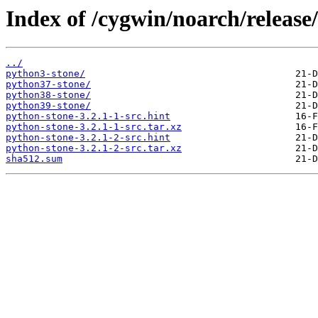
Index of /cygwin/noarch/release
../
python3-stone/
python37-stone/
python38-stone/
python39-stone/
python-stone-3.2.1-1-src.hint
python-stone-3.2.1-1-src.tar.xz
python-stone-3.2.1-2-src.hint
python-stone-3.2.1-2-src.tar.xz
sha512.sum