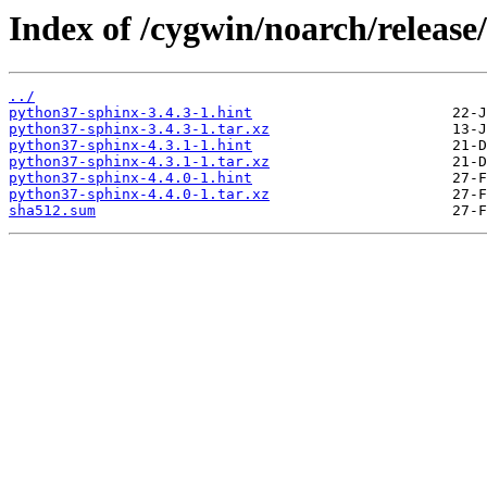
Index of /cygwin/noarch/releas
../
python37-sphinx-3.4.3-1.hint
python37-sphinx-3.4.3-1.tar.xz
python37-sphinx-4.3.1-1.hint
python37-sphinx-4.3.1-1.tar.xz
python37-sphinx-4.4.0-1.hint
python37-sphinx-4.4.0-1.tar.xz
sha512.sum