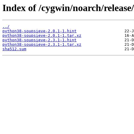
Index of /cygwin/noarch/release
../
python38-soupsieve-2.0.1-1.hint
python38-soupsieve-2.0.1-1.tar.xz
python38-soupsieve-2.3.1-1.hint
python38-soupsieve-2.3.1-1.tar.xz
sha512.sum