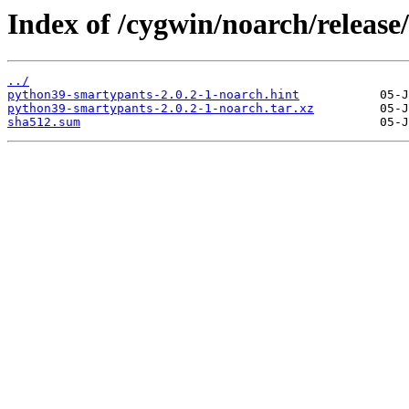
Index of /cygwin/noarch/releas
../
python39-smartypants-2.0.2-1-noarch.hint
python39-smartypants-2.0.2-1-noarch.tar.xz
sha512.sum