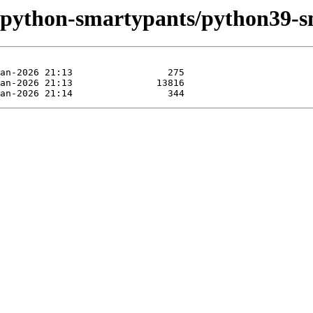
e/python-smartypants/python39-s