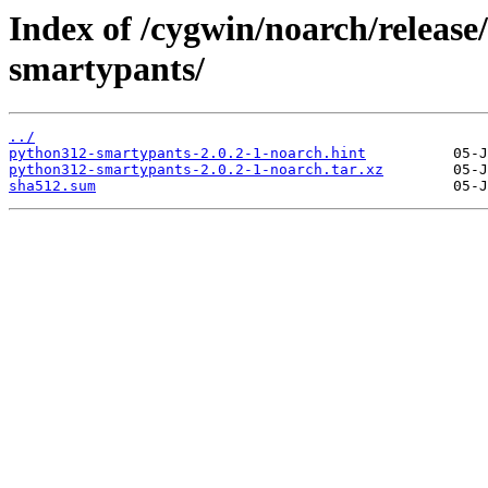
Index of /cygwin/noarch/releas
smartypants/
../
python312-smartypants-2.0.2-1-noarch.hint
python312-smartypants-2.0.2-1-noarch.tar.xz
sha512.sum