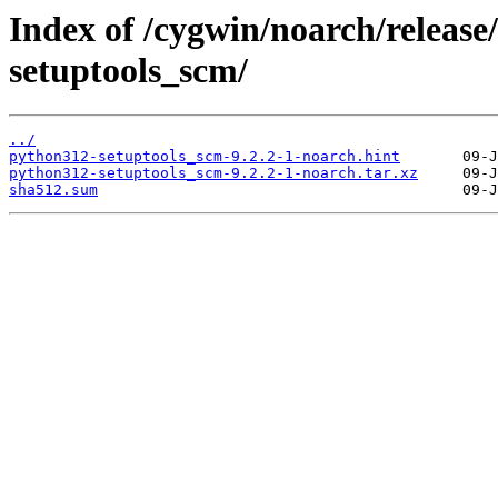
Index of /cygwin/noarch/releas
setuptools_scm/
../
python312-setuptools_scm-9.2.2-1-noarch.hint
python312-setuptools_scm-9.2.2-1-noarch.tar.xz
sha512.sum