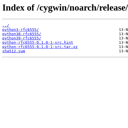
Index of /cygwin/noarch/release
../
python3-rfc6555/
python38-rfc6555/
python39-rfc6555/
python-rfc6555-0.1.0-1-src.hint
python-rfc6555-0.1.0-1-src.tar.xz
sha512.sum