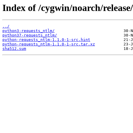
Index of /cygwin/noarch/release
../
python3-requests_ntlm/
python37-requests_ntlm/
python-requests_ntlm-1.1.0-1-src.hint
python-requests_ntlm-1.1.0-1-src.tar.xz
sha512.sum