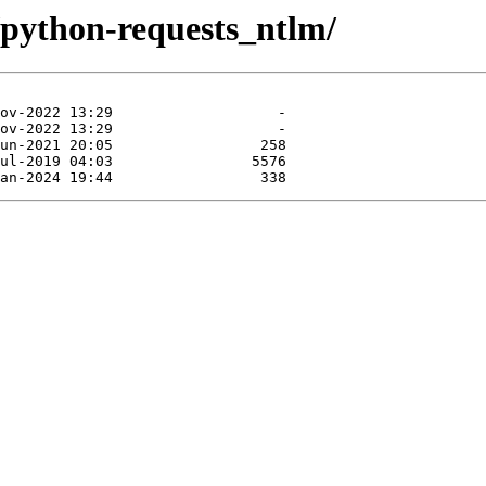
/python-requests_ntlm/