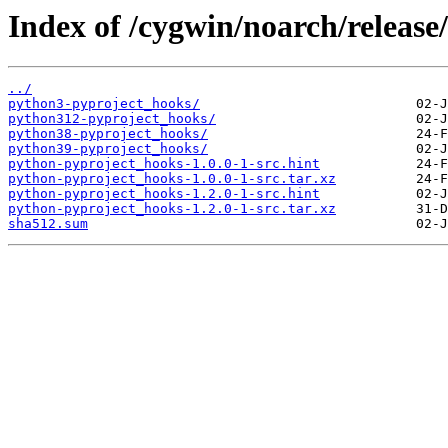
Index of /cygwin/noarch/releas
../
python3-pyproject_hooks/
python312-pyproject_hooks/
python38-pyproject_hooks/
python39-pyproject_hooks/
python-pyproject_hooks-1.0.0-1-src.hint
python-pyproject_hooks-1.0.0-1-src.tar.xz
python-pyproject_hooks-1.2.0-1-src.hint
python-pyproject_hooks-1.2.0-1-src.tar.xz
sha512.sum