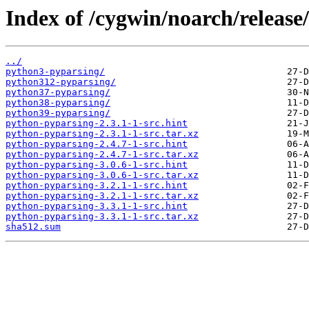
Index of /cygwin/noarch/release
../
python3-pyparsing/
python312-pyparsing/
python37-pyparsing/
python38-pyparsing/
python39-pyparsing/
python-pyparsing-2.3.1-1-src.hint
python-pyparsing-2.3.1-1-src.tar.xz
python-pyparsing-2.4.7-1-src.hint
python-pyparsing-2.4.7-1-src.tar.xz
python-pyparsing-3.0.6-1-src.hint
python-pyparsing-3.0.6-1-src.tar.xz
python-pyparsing-3.2.1-1-src.hint
python-pyparsing-3.2.1-1-src.tar.xz
python-pyparsing-3.3.1-1-src.hint
python-pyparsing-3.3.1-1-src.tar.xz
sha512.sum