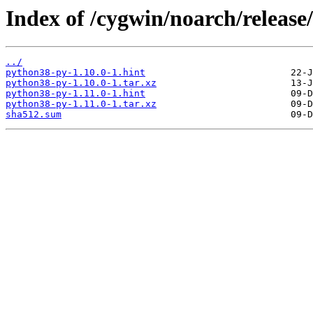
Index of /cygwin/noarch/releas
../
python38-py-1.10.0-1.hint
python38-py-1.10.0-1.tar.xz
python38-py-1.11.0-1.hint
python38-py-1.11.0-1.tar.xz
sha512.sum