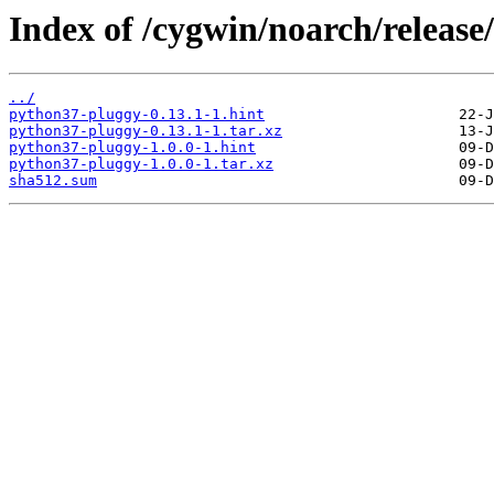
Index of /cygwin/noarch/releas
../
python37-pluggy-0.13.1-1.hint
python37-pluggy-0.13.1-1.tar.xz
python37-pluggy-1.0.0-1.hint
python37-pluggy-1.0.0-1.tar.xz
sha512.sum