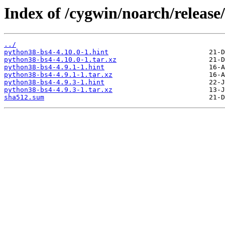
Index of /cygwin/noarch/releas
../
python38-bs4-4.10.0-1.hint
python38-bs4-4.10.0-1.tar.xz
python38-bs4-4.9.1-1.hint
python38-bs4-4.9.1-1.tar.xz
python38-bs4-4.9.3-1.hint
python38-bs4-4.9.3-1.tar.xz
sha512.sum