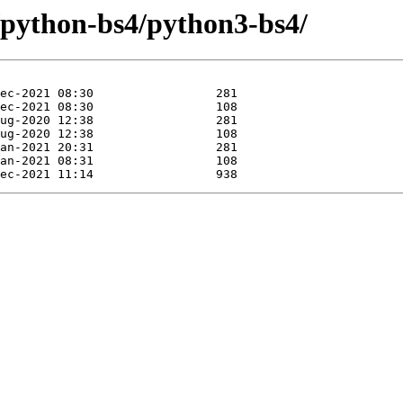
e/python-bs4/python3-bs4/