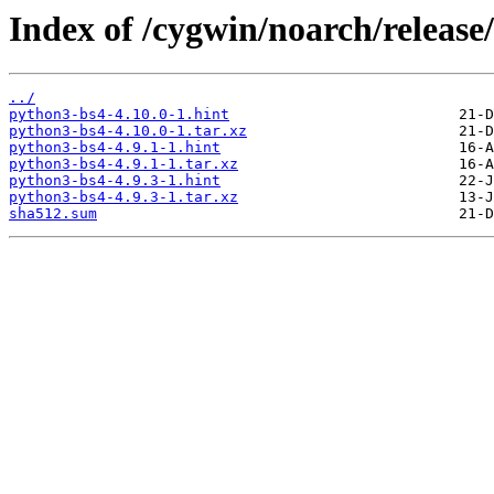
Index of /cygwin/noarch/releas
../
python3-bs4-4.10.0-1.hint
python3-bs4-4.10.0-1.tar.xz
python3-bs4-4.9.1-1.hint
python3-bs4-4.9.1-1.tar.xz
python3-bs4-4.9.3-1.hint
python3-bs4-4.9.3-1.tar.xz
sha512.sum