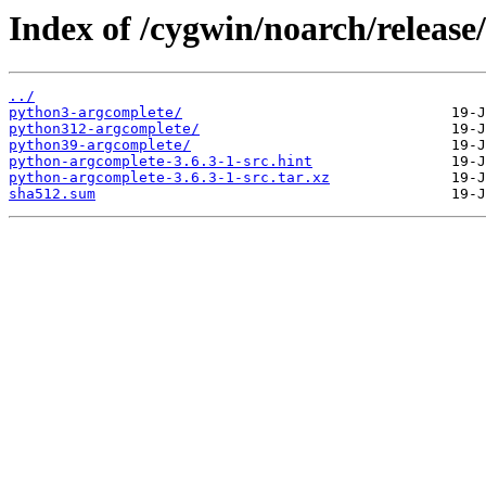
Index of /cygwin/noarch/releas
../
python3-argcomplete/
python312-argcomplete/
python39-argcomplete/
python-argcomplete-3.6.3-1-src.hint
python-argcomplete-3.6.3-1-src.tar.xz
sha512.sum