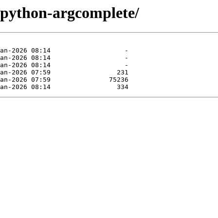
e/python-argcomplete/