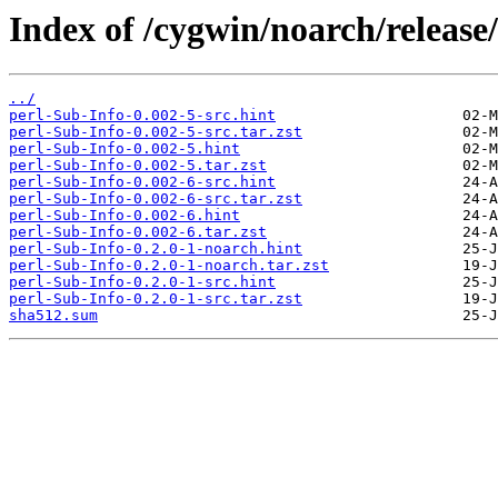
Index of /cygwin/noarch/release
../
perl-Sub-Info-0.002-5-src.hint
perl-Sub-Info-0.002-5-src.tar.zst
perl-Sub-Info-0.002-5.hint
perl-Sub-Info-0.002-5.tar.zst
perl-Sub-Info-0.002-6-src.hint
perl-Sub-Info-0.002-6-src.tar.zst
perl-Sub-Info-0.002-6.hint
perl-Sub-Info-0.002-6.tar.zst
perl-Sub-Info-0.2.0-1-noarch.hint
perl-Sub-Info-0.2.0-1-noarch.tar.zst
perl-Sub-Info-0.2.0-1-src.hint
perl-Sub-Info-0.2.0-1-src.tar.zst
sha512.sum