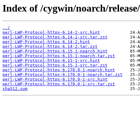
Index of /cygwin/noarch/release
../
perl-LWP-Protocol-https-6.14-2-src.hint
perl-LWP-Protocol-https-6.14-2-src.tar.zst
perl-LWP-Protocol-https-6.14-2.hint
perl-LWP-Protocol-https-6.14-2.tar.zst
perl-LWP-Protocol-https-6.15-1-noarch.hint
perl-LWP-Protocol-https-6.15-1-noarch.tar.zst
perl-LWP-Protocol-https-6.15-1-src.hint
perl-LWP-Protocol-https-6.15-1-src.tar.zst
perl-LWP-Protocol-https-6.170.0-1-noarch.hint
perl-LWP-Protocol-https-6.170.0-1-noarch.tar.zst
perl-LWP-Protocol-https-6.170.0-1-src.hint
perl-LWP-Protocol-https-6.170.0-1-src.tar.zst
sha512.sum