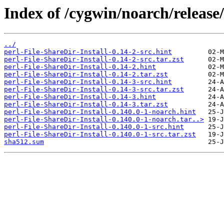
Index of /cygwin/noarch/release/
../
perl-File-ShareDir-Install-0.14-2-src.hint
perl-File-ShareDir-Install-0.14-2-src.tar.zst
perl-File-ShareDir-Install-0.14-2.hint
perl-File-ShareDir-Install-0.14-2.tar.zst
perl-File-ShareDir-Install-0.14-3-src.hint
perl-File-ShareDir-Install-0.14-3-src.tar.zst
perl-File-ShareDir-Install-0.14-3.hint
perl-File-ShareDir-Install-0.14-3.tar.zst
perl-File-ShareDir-Install-0.140.0-1-noarch.hint
perl-File-ShareDir-Install-0.140.0-1-noarch.tar..>
perl-File-ShareDir-Install-0.140.0-1-src.hint
perl-File-ShareDir-Install-0.140.0-1-src.tar.zst
sha512.sum