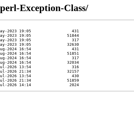
/perl-Exception-Class/