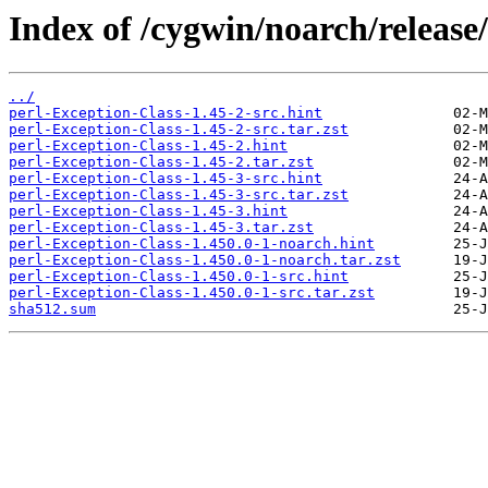
Index of /cygwin/noarch/release
../
perl-Exception-Class-1.45-2-src.hint
perl-Exception-Class-1.45-2-src.tar.zst
perl-Exception-Class-1.45-2.hint
perl-Exception-Class-1.45-2.tar.zst
perl-Exception-Class-1.45-3-src.hint
perl-Exception-Class-1.45-3-src.tar.zst
perl-Exception-Class-1.45-3.hint
perl-Exception-Class-1.45-3.tar.zst
perl-Exception-Class-1.450.0-1-noarch.hint
perl-Exception-Class-1.450.0-1-noarch.tar.zst
perl-Exception-Class-1.450.0-1-src.hint
perl-Exception-Class-1.450.0-1-src.tar.zst
sha512.sum