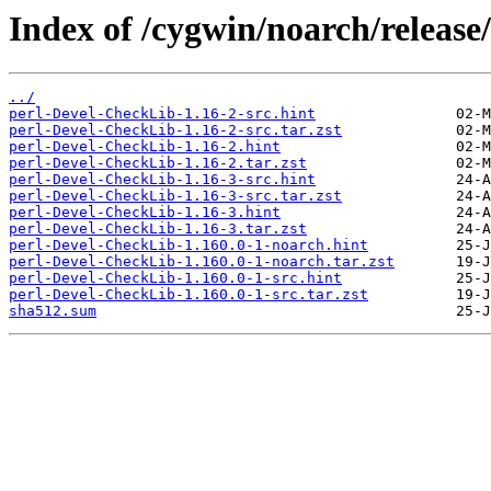
Index of /cygwin/noarch/release
../
perl-Devel-CheckLib-1.16-2-src.hint
perl-Devel-CheckLib-1.16-2-src.tar.zst
perl-Devel-CheckLib-1.16-2.hint
perl-Devel-CheckLib-1.16-2.tar.zst
perl-Devel-CheckLib-1.16-3-src.hint
perl-Devel-CheckLib-1.16-3-src.tar.zst
perl-Devel-CheckLib-1.16-3.hint
perl-Devel-CheckLib-1.16-3.tar.zst
perl-Devel-CheckLib-1.160.0-1-noarch.hint
perl-Devel-CheckLib-1.160.0-1-noarch.tar.zst
perl-Devel-CheckLib-1.160.0-1-src.hint
perl-Devel-CheckLib-1.160.0-1-src.tar.zst
sha512.sum