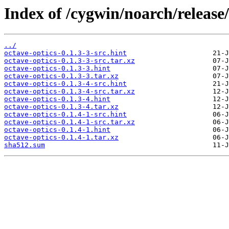
Index of /cygwin/noarch/release/
../
octave-optics-0.1.3-3-src.hint
octave-optics-0.1.3-3-src.tar.xz
octave-optics-0.1.3-3.hint
octave-optics-0.1.3-3.tar.xz
octave-optics-0.1.3-4-src.hint
octave-optics-0.1.3-4-src.tar.xz
octave-optics-0.1.3-4.hint
octave-optics-0.1.3-4.tar.xz
octave-optics-0.1.4-1-src.hint
octave-optics-0.1.4-1-src.tar.xz
octave-optics-0.1.4-1.hint
octave-optics-0.1.4-1.tar.xz
sha512.sum