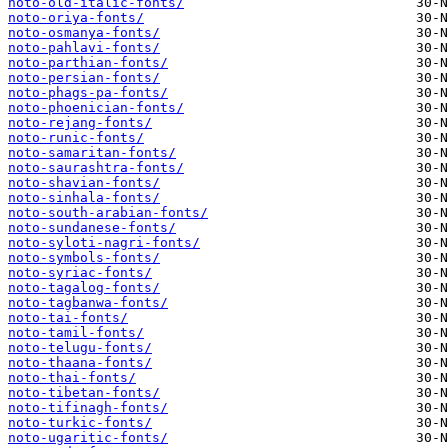
noto-old-italic-fonts/
noto-oriya-fonts/
noto-osmanya-fonts/
noto-pahlavi-fonts/
noto-parthian-fonts/
noto-persian-fonts/
noto-phags-pa-fonts/
noto-phoenician-fonts/
noto-rejang-fonts/
noto-runic-fonts/
noto-samaritan-fonts/
noto-saurashtra-fonts/
noto-shavian-fonts/
noto-sinhala-fonts/
noto-south-arabian-fonts/
noto-sundanese-fonts/
noto-syloti-nagri-fonts/
noto-symbols-fonts/
noto-syriac-fonts/
noto-tagalog-fonts/
noto-tagbanwa-fonts/
noto-tai-fonts/
noto-tamil-fonts/
noto-telugu-fonts/
noto-thaana-fonts/
noto-thai-fonts/
noto-tibetan-fonts/
noto-tifinagh-fonts/
noto-turkic-fonts/
noto-ugaritic-fonts/