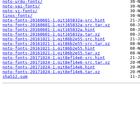
noto-urdu-fonts/
noto-vai-fonts/
noto-yi-fonts/
tinos-fonts/
noto-fonts-20160601-1.git165832a-src.hint
noto-fonts-20160601-1.git165832a-src.tar.xz
noto-fonts-20160601-1.git165832a.hint
noto-fonts-20160601-1.git165832a.tar.xz
noto-fonts-20161021-1.git86b2e55-src.hint
noto-fonts-20161021-1.git86b2e55-src.tar.xz
noto-fonts-20161021-1.git86b2e55.hint
noto-fonts-20161021-1.git86b2e55.tar.xz
noto-fonts-20171024-1.git8ef14e6-src.hint
noto-fonts-20171024-1.git8ef14e6-src.tar.xz
noto-fonts-20171024-1.git8ef14e6.hint
noto-fonts-20171024-1.git8ef14e6.tar.xz
sha512.sum