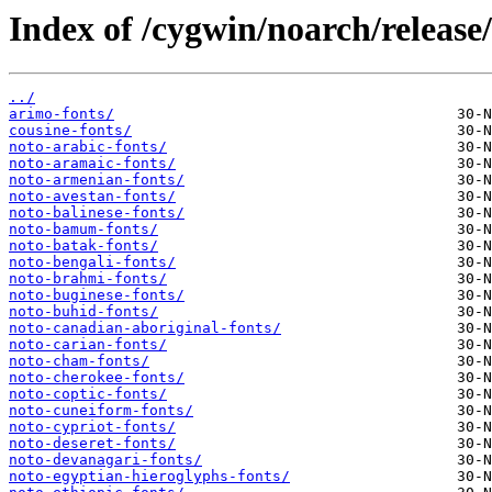
Index of /cygwin/noarch/release/
../
arimo-fonts/
cousine-fonts/
noto-arabic-fonts/
noto-aramaic-fonts/
noto-armenian-fonts/
noto-avestan-fonts/
noto-balinese-fonts/
noto-bamum-fonts/
noto-batak-fonts/
noto-bengali-fonts/
noto-brahmi-fonts/
noto-buginese-fonts/
noto-buhid-fonts/
noto-canadian-aboriginal-fonts/
noto-carian-fonts/
noto-cham-fonts/
noto-cherokee-fonts/
noto-coptic-fonts/
noto-cuneiform-fonts/
noto-cypriot-fonts/
noto-deseret-fonts/
noto-devanagari-fonts/
noto-egyptian-hieroglyphs-fonts/