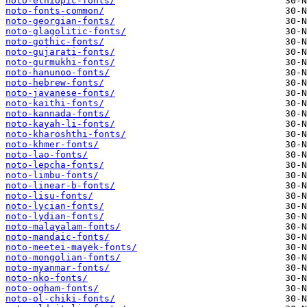
noto-ethiopic-fonts/
noto-fonts-common/
noto-georgian-fonts/
noto-glagolitic-fonts/
noto-gothic-fonts/
noto-gujarati-fonts/
noto-gurmukhi-fonts/
noto-hanunoo-fonts/
noto-hebrew-fonts/
noto-javanese-fonts/
noto-kaithi-fonts/
noto-kannada-fonts/
noto-kayah-li-fonts/
noto-kharoshthi-fonts/
noto-khmer-fonts/
noto-lao-fonts/
noto-lepcha-fonts/
noto-limbu-fonts/
noto-linear-b-fonts/
noto-lisu-fonts/
noto-lycian-fonts/
noto-lydian-fonts/
noto-malayalam-fonts/
noto-mandaic-fonts/
noto-meetei-mayek-fonts/
noto-mongolian-fonts/
noto-myanmar-fonts/
noto-nko-fonts/
noto-ogham-fonts/
noto-ol-chiki-fonts/