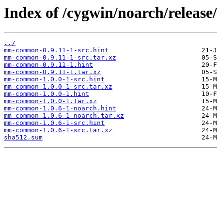
Index of /cygwin/noarch/relea
../
mm-common-0.9.11-1-src.hint
mm-common-0.9.11-1-src.tar.xz
mm-common-0.9.11-1.hint
mm-common-0.9.11-1.tar.xz
mm-common-1.0.0-1-src.hint
mm-common-1.0.0-1-src.tar.xz
mm-common-1.0.0-1.hint
mm-common-1.0.0-1.tar.xz
mm-common-1.0.6-1-noarch.hint
mm-common-1.0.6-1-noarch.tar.xz
mm-common-1.0.6-1-src.hint
mm-common-1.0.6-1-src.tar.xz
sha512.sum