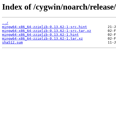
Index of /cygwin/noarch/releas
../
mingw64-x86_64-zziplib-0.13.62-1-src.hint
mingw64-x86_64-zziplib-0.13.62-1-src.tar.xz
mingw64-x86_64-zziplib-0.13.62-1.hint
mingw64-x86_64-zziplib-0.13.62-1.tar.xz
sha512.sum