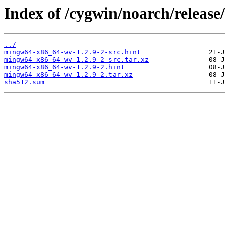
Index of /cygwin/noarch/releas
../
mingw64-x86_64-wv-1.2.9-2-src.hint
mingw64-x86_64-wv-1.2.9-2-src.tar.xz
mingw64-x86_64-wv-1.2.9-2.hint
mingw64-x86_64-wv-1.2.9-2.tar.xz
sha512.sum