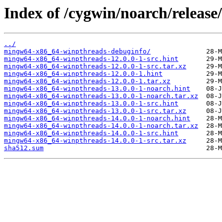
Index of /cygwin/noarch/releas
../
mingw64-x86_64-winpthreads-debuginfo/
mingw64-x86_64-winpthreads-12.0.0-1-src.hint
mingw64-x86_64-winpthreads-12.0.0-1-src.tar.xz
mingw64-x86_64-winpthreads-12.0.0-1.hint
mingw64-x86_64-winpthreads-12.0.0-1.tar.xz
mingw64-x86_64-winpthreads-13.0.0-1-noarch.hint
mingw64-x86_64-winpthreads-13.0.0-1-noarch.tar.xz
mingw64-x86_64-winpthreads-13.0.0-1-src.hint
mingw64-x86_64-winpthreads-13.0.0-1-src.tar.xz
mingw64-x86_64-winpthreads-14.0.0-1-noarch.hint
mingw64-x86_64-winpthreads-14.0.0-1-noarch.tar.xz
mingw64-x86_64-winpthreads-14.0.0-1-src.hint
mingw64-x86_64-winpthreads-14.0.0-1-src.tar.xz
sha512.sum