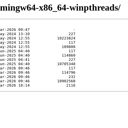
e/mingw64-x86_64-winpthreads/