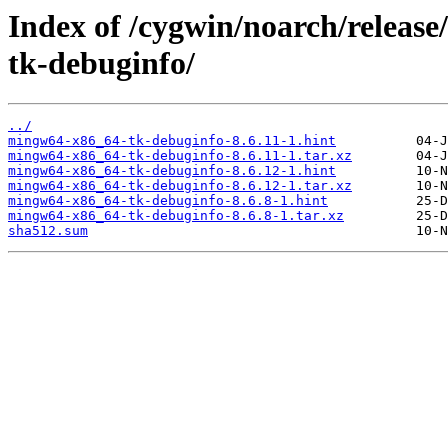
Index of /cygwin/noarch/relea
tk-debuginfo/
../
mingw64-x86_64-tk-debuginfo-8.6.11-1.hint
mingw64-x86_64-tk-debuginfo-8.6.11-1.tar.xz
mingw64-x86_64-tk-debuginfo-8.6.12-1.hint
mingw64-x86_64-tk-debuginfo-8.6.12-1.tar.xz
mingw64-x86_64-tk-debuginfo-8.6.8-1.hint
mingw64-x86_64-tk-debuginfo-8.6.8-1.tar.xz
sha512.sum