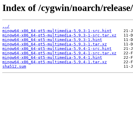
Index of /cygwin/noarch/releas
../
mingw64-x86_64-qt5-multimedia-5.9.3-1-src.hint
mingw64-x86_64-qt5-multimedia-5.9.3-1-src.tar.xz
mingw64-x86_64-qt5-multimedia-5.9.3-1.hint
mingw64-x86_64-qt5-multimedia-5.9.3-1.tar.xz
mingw64-x86_64-qt5-multimedia-5.9.4-1-src.hint
mingw64-x86_64-qt5-multimedia-5.9.4-1-src.tar.xz
mingw64-x86_64-qt5-multimedia-5.9.4-1.hint
mingw64-x86_64-qt5-multimedia-5.9.4-1.tar.xz
sha512.sum