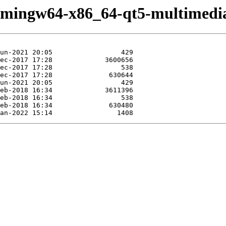
e/mingw64-x86_64-qt5-multimedi