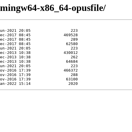
e/mingw64-x86_64-opusfile/