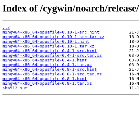
Index of /cygwin/noarch/releas
../
mingw64-x86_64-opusfile-0.10-1-src.hint
mingw64-x86_64-opusfile-0.10-1-src.tar.xz
mingw64-x86_64-opusfile-0.10-1.hint
mingw64-x86_64-opusfile-0.10-1.tar.xz
mingw64-x86_64-opusfile-0.4-1-src.hint
mingw64-x86_64-opusfile-0.4-1-src.tar.xz
mingw64-x86_64-opusfile-0.4-1.hint
mingw64-x86_64-opusfile-0.4-1.tar.xz
mingw64-x86_64-opusfile-0.8-1-src.hint
mingw64-x86_64-opusfile-0.8-1-src.tar.xz
mingw64-x86_64-opusfile-0.8-1.hint
mingw64-x86_64-opusfile-0.8-1.tar.xz
sha512.sum