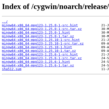
Index of /cygwin/noarch/relea
../
mingw64-x86_64-mpg123-1.25.0-1-src.hint
mingw64-x86_64-mpg123-1.25.0-1-src.tar.xz
mingw64-x86_64-mpg123-1.25.0-1.hint
mingw64-x86_64-mpg123-1.25.0-1.tar.xz
mingw64-x86_64-mpg123-1.25.10-1-src.hint
mingw64-x86_64-mpg123-1.25.10-1-src.tar.xz
mingw64-x86_64-mpg123-1.25.10-1.hint
mingw64-x86_64-mpg123-1.25.10-1.tar.xz
mingw64-x86_64-mpg123-1.25.6-1-src.hint
mingw64-x86_64-mpg123-1.25.6-1-src.tar.xz
mingw64-x86_64-mpg123-1.25.6-1.hint
mingw64-x86_64-mpg123-1.25.6-1.tar.xz
sha512.sum