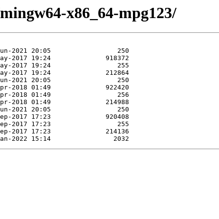
se/mingw64-x86_64-mpg123/