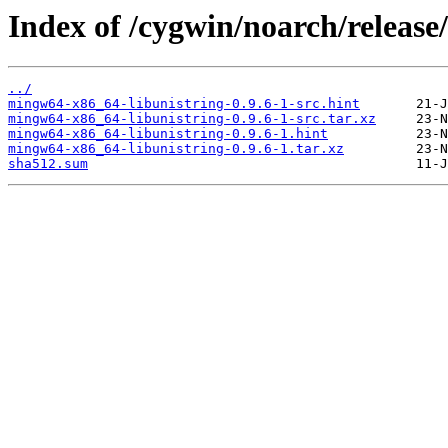
Index of /cygwin/noarch/releas
../
mingw64-x86_64-libunistring-0.9.6-1-src.hint
mingw64-x86_64-libunistring-0.9.6-1-src.tar.xz
mingw64-x86_64-libunistring-0.9.6-1.hint
mingw64-x86_64-libunistring-0.9.6-1.tar.xz
sha512.sum