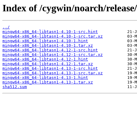
Index of /cygwin/noarch/releas
../
mingw64-x86_64-libtasn1-4.10-1-src.hint
mingw64-x86_64-libtasn1-4.10-1-src.tar.xz
mingw64-x86_64-libtasn1-4.10-1.hint
mingw64-x86_64-libtasn1-4.10-1.tar.xz
mingw64-x86_64-libtasn1-4.12-1-src.hint
mingw64-x86_64-libtasn1-4.12-1-src.tar.xz
mingw64-x86_64-libtasn1-4.12-1.hint
mingw64-x86_64-libtasn1-4.12-1.tar.xz
mingw64-x86_64-libtasn1-4.13-1-src.hint
mingw64-x86_64-libtasn1-4.13-1-src.tar.xz
mingw64-x86_64-libtasn1-4.13-1.hint
mingw64-x86_64-libtasn1-4.13-1.tar.xz
sha512.sum