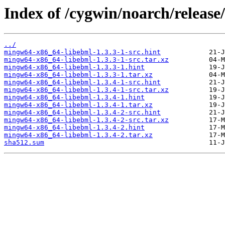
Index of /cygwin/noarch/releas
../
mingw64-x86_64-libebml-1.3.3-1-src.hint
mingw64-x86_64-libebml-1.3.3-1-src.tar.xz
mingw64-x86_64-libebml-1.3.3-1.hint
mingw64-x86_64-libebml-1.3.3-1.tar.xz
mingw64-x86_64-libebml-1.3.4-1-src.hint
mingw64-x86_64-libebml-1.3.4-1-src.tar.xz
mingw64-x86_64-libebml-1.3.4-1.hint
mingw64-x86_64-libebml-1.3.4-1.tar.xz
mingw64-x86_64-libebml-1.3.4-2-src.hint
mingw64-x86_64-libebml-1.3.4-2-src.tar.xz
mingw64-x86_64-libebml-1.3.4-2.hint
mingw64-x86_64-libebml-1.3.4-2.tar.xz
sha512.sum