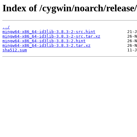
Index of /cygwin/noarch/releas
../
mingw64-x86_64-id3lib-3.8.3-2-src.hint
mingw64-x86_64-id3lib-3.8.3-2-src.tar.xz
mingw64-x86_64-id3lib-3.8.3-2.hint
mingw64-x86_64-id3lib-3.8.3-2.tar.xz
sha512.sum