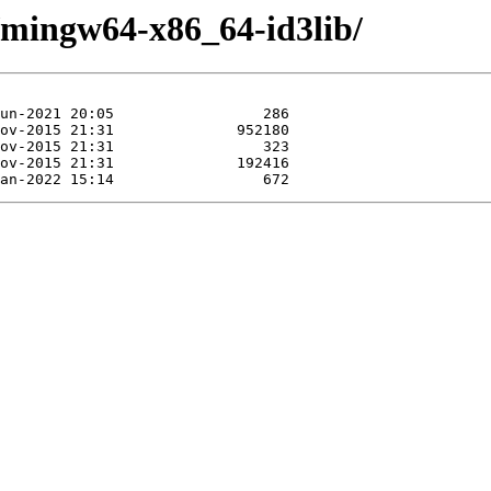
e/mingw64-x86_64-id3lib/