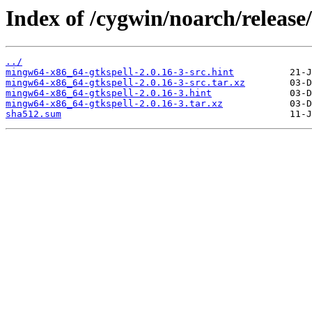
Index of /cygwin/noarch/releas
../
mingw64-x86_64-gtkspell-2.0.16-3-src.hint
mingw64-x86_64-gtkspell-2.0.16-3-src.tar.xz
mingw64-x86_64-gtkspell-2.0.16-3.hint
mingw64-x86_64-gtkspell-2.0.16-3.tar.xz
sha512.sum