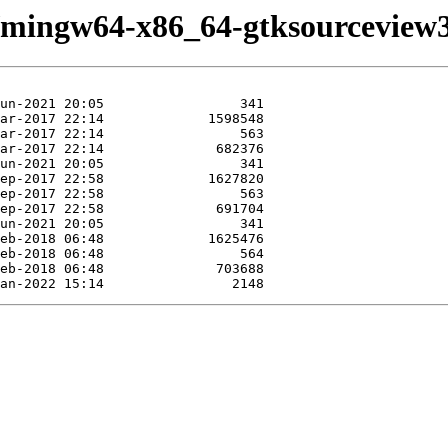
e/mingw64-x86_64-gtksourceview3