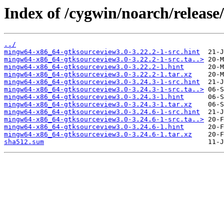
Index of /cygwin/noarch/releas
../
mingw64-x86_64-gtksourceview3.0-3.22.2-1-src.hint
mingw64-x86_64-gtksourceview3.0-3.22.2-1-src.ta..>
mingw64-x86_64-gtksourceview3.0-3.22.2-1.hint
mingw64-x86_64-gtksourceview3.0-3.22.2-1.tar.xz
mingw64-x86_64-gtksourceview3.0-3.24.3-1-src.hint
mingw64-x86_64-gtksourceview3.0-3.24.3-1-src.ta..>
mingw64-x86_64-gtksourceview3.0-3.24.3-1.hint
mingw64-x86_64-gtksourceview3.0-3.24.3-1.tar.xz
mingw64-x86_64-gtksourceview3.0-3.24.6-1-src.hint
mingw64-x86_64-gtksourceview3.0-3.24.6-1-src.ta..>
mingw64-x86_64-gtksourceview3.0-3.24.6-1.hint
mingw64-x86_64-gtksourceview3.0-3.24.6-1.tar.xz
sha512.sum