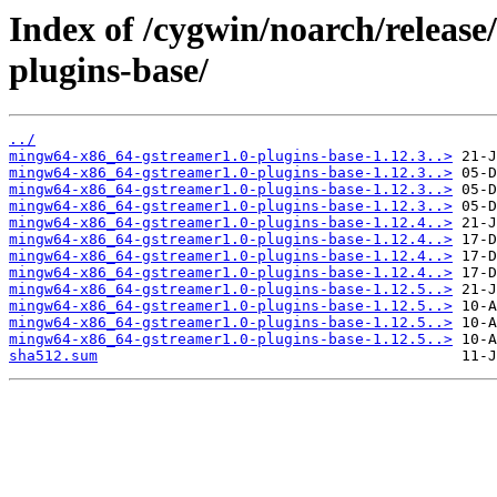
Index of /cygwin/noarch/releas
plugins-base/
../
mingw64-x86_64-gstreamer1.0-plugins-base-1.12.3..>
mingw64-x86_64-gstreamer1.0-plugins-base-1.12.3..>
mingw64-x86_64-gstreamer1.0-plugins-base-1.12.3..>
mingw64-x86_64-gstreamer1.0-plugins-base-1.12.3..>
mingw64-x86_64-gstreamer1.0-plugins-base-1.12.4..>
mingw64-x86_64-gstreamer1.0-plugins-base-1.12.4..>
mingw64-x86_64-gstreamer1.0-plugins-base-1.12.4..>
mingw64-x86_64-gstreamer1.0-plugins-base-1.12.4..>
mingw64-x86_64-gstreamer1.0-plugins-base-1.12.5..>
mingw64-x86_64-gstreamer1.0-plugins-base-1.12.5..>
mingw64-x86_64-gstreamer1.0-plugins-base-1.12.5..>
mingw64-x86_64-gstreamer1.0-plugins-base-1.12.5..>
sha512.sum