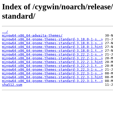
Index of /cygwin/noarch/relea
standard/
../
mingw64-x86_64-adwaita-themes/
mingw64-x86_64-gnome-themes-standard-3.18.0-1-s..>
mingw64-x86_64-gnome-themes-standard-3.18.0-1-s..>
mingw64-x86_64-gnome-themes-standard-3.18.0-1.hint
mingw64-x86_64-gnome-themes-standard-3.18.0-1.t..>
mingw64-x86_64-gnome-themes-standard-3.22.2-1-s..>
mingw64-x86_64-gnome-themes-standard-3.22.2-1-s..>
mingw64-x86_64-gnome-themes-standard-3.22.2-1.hint
mingw64-x86_64-gnome-themes-standard-3.22.2-1.t..>
mingw64-x86_64-gnome-themes-standard-3.22.3-1-s..>
mingw64-x86_64-gnome-themes-standard-3.22.3-1-s..>
mingw64-x86_64-gnome-themes-standard-3.22.3-1.hint
mingw64-x86_64-gnome-themes-standard-3.22.3-1.t..>
sha512.sum