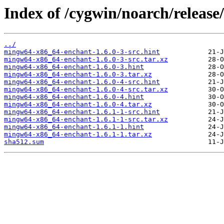
Index of /cygwin/noarch/releas
../
mingw64-x86_64-enchant-1.6.0-3-src.hint
mingw64-x86_64-enchant-1.6.0-3-src.tar.xz
mingw64-x86_64-enchant-1.6.0-3.hint
mingw64-x86_64-enchant-1.6.0-3.tar.xz
mingw64-x86_64-enchant-1.6.0-4-src.hint
mingw64-x86_64-enchant-1.6.0-4-src.tar.xz
mingw64-x86_64-enchant-1.6.0-4.hint
mingw64-x86_64-enchant-1.6.0-4.tar.xz
mingw64-x86_64-enchant-1.6.1-1-src.hint
mingw64-x86_64-enchant-1.6.1-1-src.tar.xz
mingw64-x86_64-enchant-1.6.1-1.hint
mingw64-x86_64-enchant-1.6.1-1.tar.xz
sha512.sum