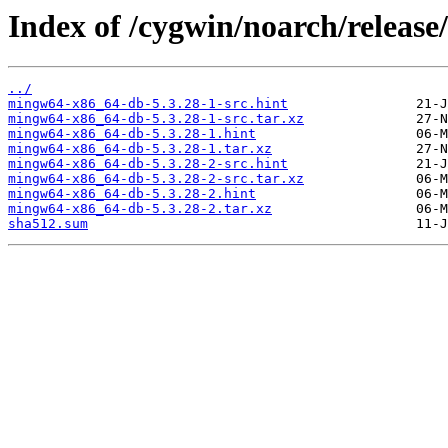
Index of /cygwin/noarch/releas
../
mingw64-x86_64-db-5.3.28-1-src.hint
mingw64-x86_64-db-5.3.28-1-src.tar.xz
mingw64-x86_64-db-5.3.28-1.hint
mingw64-x86_64-db-5.3.28-1.tar.xz
mingw64-x86_64-db-5.3.28-2-src.hint
mingw64-x86_64-db-5.3.28-2-src.tar.xz
mingw64-x86_64-db-5.3.28-2.hint
mingw64-x86_64-db-5.3.28-2.tar.xz
sha512.sum