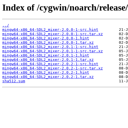
Index of /cygwin/noarch/relea
../
mingw64-x86_64-SDL2_mixer-2.0.0-1-src.hint
mingw64-x86_64-SDL2_mixer-2.0.0-1-src.tar.xz
mingw64-x86_64-SDL2_mixer-2.0.0-1.hint
mingw64-x86_64-SDL2_mixer-2.0.0-1.tar.xz
mingw64-x86_64-SDL2_mixer-2.0.1-1-src.hint
mingw64-x86_64-SDL2_mixer-2.0.1-1-src.tar.xz
mingw64-x86_64-SDL2_mixer-2.0.1-1.hint
mingw64-x86_64-SDL2_mixer-2.0.1-1.tar.xz
mingw64-x86_64-SDL2_mixer-2.0.2-1-src.hint
mingw64-x86_64-SDL2_mixer-2.0.2-1-src.tar.xz
mingw64-x86_64-SDL2_mixer-2.0.2-1.hint
mingw64-x86_64-SDL2_mixer-2.0.2-1.tar.xz
sha512.sum