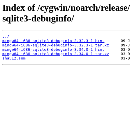
Index of /cygwin/noarch/releas
sqlite3-debuginfo/
../
mingw64-i686-sqlite3-debuginfo-3.32.3-1.hint
mingw64-i686-sqlite3-debuginfo-3.32.3-1.tar.xz
mingw64-i686-sqlite3-debuginfo-3.34.0-1.hint
mingw64-i686-sqlite3-debuginfo-3.34.0-1.tar.xz
sha512.sum