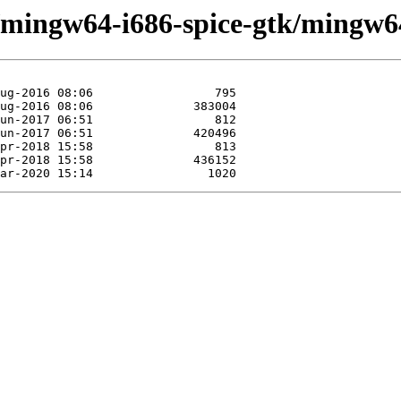
/mingw64-i686-spice-gtk/mingw64