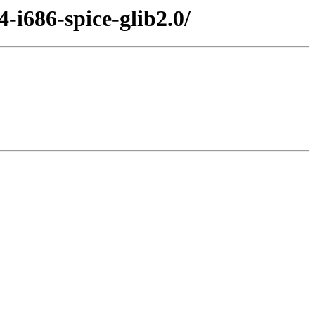
-i686-spice-glib2.0/