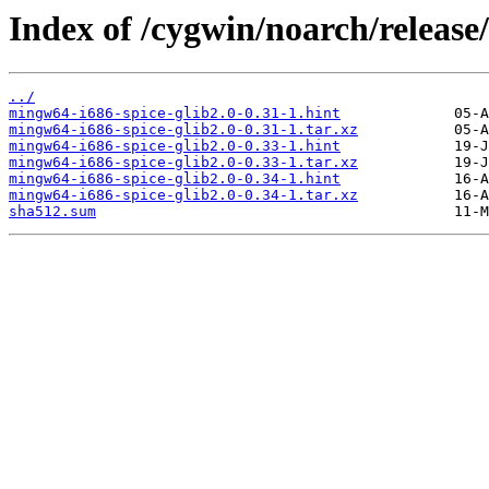
Index of /cygwin/noarch/release
../
mingw64-i686-spice-glib2.0-0.31-1.hint
mingw64-i686-spice-glib2.0-0.31-1.tar.xz
mingw64-i686-spice-glib2.0-0.33-1.hint
mingw64-i686-spice-glib2.0-0.33-1.tar.xz
mingw64-i686-spice-glib2.0-0.34-1.hint
mingw64-i686-spice-glib2.0-0.34-1.tar.xz
sha512.sum