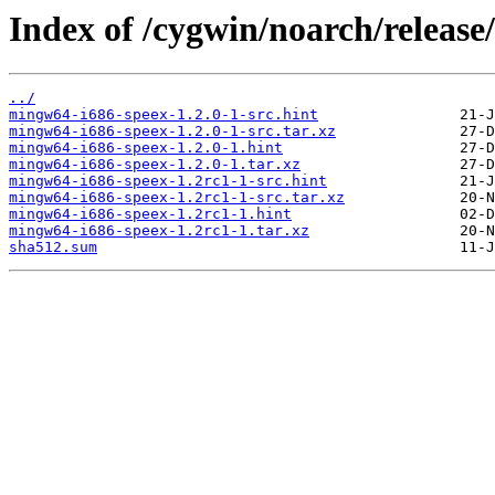
Index of /cygwin/noarch/releas
../
mingw64-i686-speex-1.2.0-1-src.hint
mingw64-i686-speex-1.2.0-1-src.tar.xz
mingw64-i686-speex-1.2.0-1.hint
mingw64-i686-speex-1.2.0-1.tar.xz
mingw64-i686-speex-1.2rc1-1-src.hint
mingw64-i686-speex-1.2rc1-1-src.tar.xz
mingw64-i686-speex-1.2rc1-1.hint
mingw64-i686-speex-1.2rc1-1.tar.xz
sha512.sum