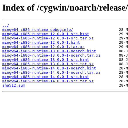
Index of /cygwin/noarch/releas
../
mingw64-i686-runtime-debuginfo/
mingw64-i686-runtime-12.0.0-1-src.hint
mingw64-i686-runtime-12.0.0-1-src.tar.xz
mingw64-i686-runtime-12.0.0-1.hint
mingw64-i686-runtime-12.0.0-1.tar.xz
mingw64-i686-runtime-13.0.0-1-noarch.hint
mingw64-i686-runtime-13.0.0-1-noarch.tar.xz
mingw64-i686-runtime-13.0.0-1-src.hint
mingw64-i686-runtime-13.0.0-1-src.tar.xz
mingw64-i686-runtime-14.0.0-1-noarch.hint
mingw64-i686-runtime-14.0.0-1-noarch.tar.xz
mingw64-i686-runtime-14.0.0-1-src.hint
mingw64-i686-runtime-14.0.0-1-src.tar.xz
sha512.sum